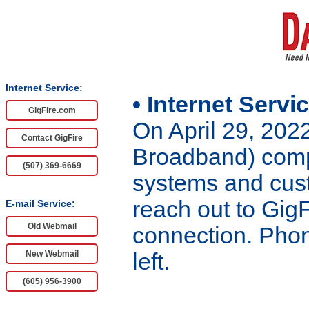
Internet Service:
• Internet Servi
GigFire.com
On April 29, 202
Contact GigFire
Broadband) compl
(507) 369-6669
systems and cust
reach out to GigF
E-mail Service:
Old Webmail
connection. Phon
New Webmail
left.
(605) 956-3900