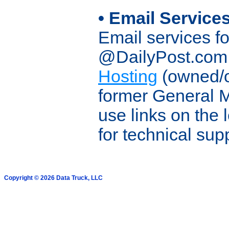
• Email Service
Email services 
@DailyPost.com 
Hosting
(owned/o
former General 
use links on the 
for technical sup
Copyright © 2026 Data Truck, LLC